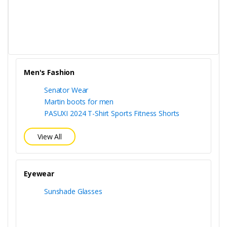
Men's Fashion
Senator Wear
Martin boots for men
PASUXI 2024 T-Shirt Sports Fitness Shorts
View All
Eyewear
Sunshade Glasses