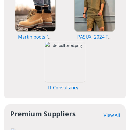
Martin boots for men
PASUXI 2024 T-Shirt Sports Fitness Shorts
IT Consultancy
Premium Suppliers
View All