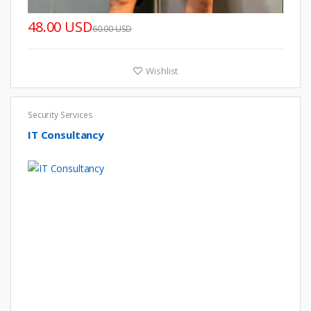
48.00 USD
60.00 USD
Wishlist
Security Services
IT Consultancy