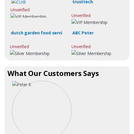
trusttech
Unverified
Unverified
dutch garden food servi
ABC Peter
Unverified
Unverified
What Our Customers Says