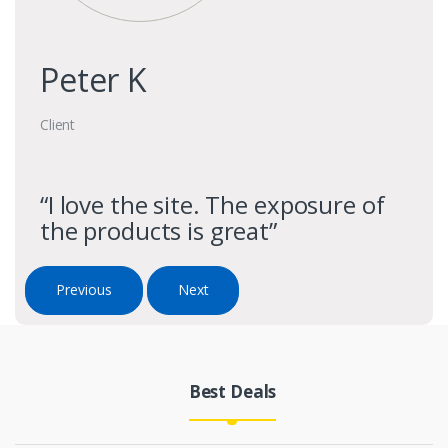
Peter K
Client
“I love the site. The exposure of
the products is great”
Previous
Next
Best Deals
Products Grid