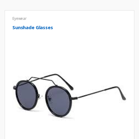
Eyewear
Sunshade Glasses