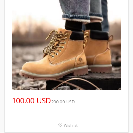
100.00 USD
200.00 USD
Wishlist