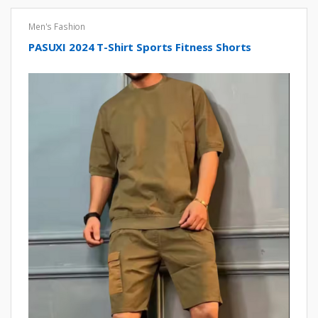
Men's Fashion
PASUXI 2024 T-Shirt Sports Fitness Shorts