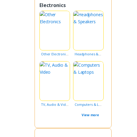
Electronics
Other Electronics
Headphones & Speakers
TV, Audio & Video
Computers & Laptops
View more