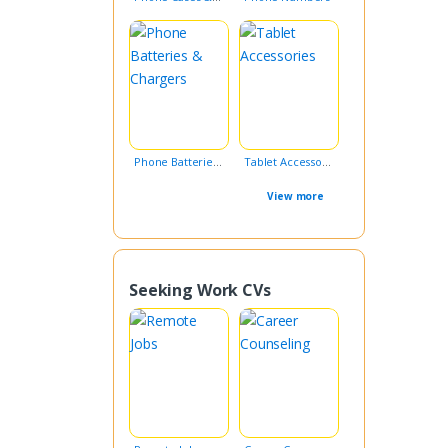
Phone Batteries & Chargers
Tablet Accessories
View more
Seeking Work CVs