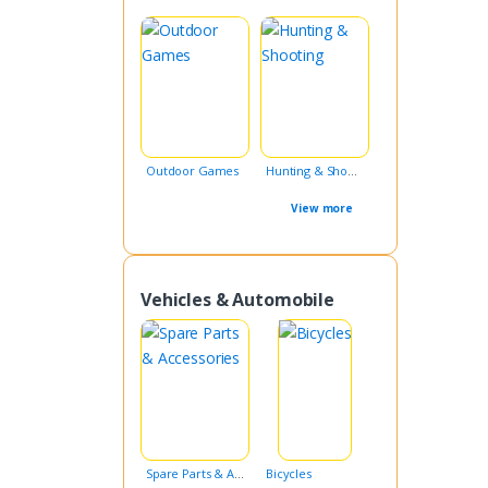
Outdoor Games
Hunting & Shooting
View more
Vehicles & Automobile
Spare Parts & Accessories
Bicycles