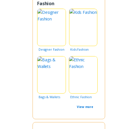
Fashion
Designer Fashion
Kids Fashion
Bags & Wallets
Ethnic Fashion
View more