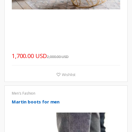
1,700.00 USD
2,000.00 USD
Wishlist
Men's Fashion
Martin boots for men