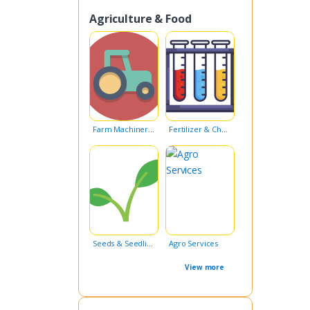
Agriculture & Food
Farm Machinery & Equipment
Fertilizer & Chemicals
Seeds & Seedlings
Agro Services
View more