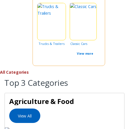
Trucks & Trailers
Classic Cars
View more
All Categories
Top 3 Categories
Agriculture & Food
View All