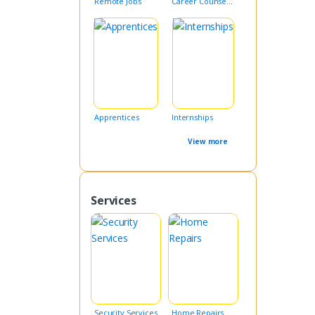
Remote Jobs
Career Counseling
Apprentices
Internships
View more
Services
Security Services
Home Repairs