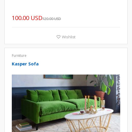
100.00 USD
120.00 USD
Wishlist
Furniture
Kasper Sofa