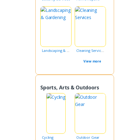
Landscaping & Gardening
Cleaning Services
View more
Sports, Arts & Outdoors
Cycling
Outdoor Gear