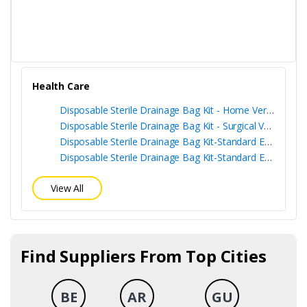
Health Care
Disposable Sterile Drainage Bag Kit - Home Version
Disposable Sterile Drainage Bag Kit - Surgical Version
Disposable Sterile Drainage Bag Kit-Standard Edition + Sampling Port
Disposable Sterile Drainage Bag Kit-Standard Edition
View All
Find Suppliers From Top Cities
BE
AR
GU