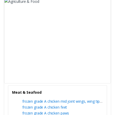
Meat & Seafood
frozen grade A chicken mid joint wings, wing tips and whole wing
frozen grade A chicken feet
frozen grade A chicken paws