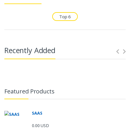
Top 6
Recently Added
Featured Products
SAAS
0.00 USD