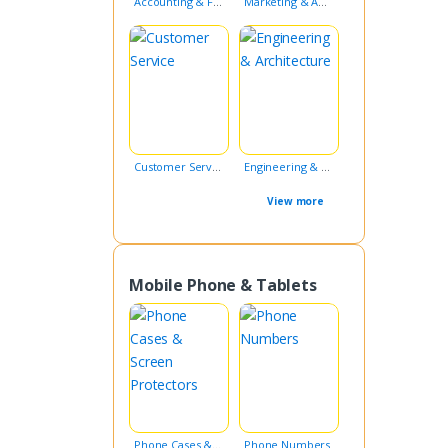
Accounting & Finance
Marketing & Advertising
Customer Service
Engineering & Architecture
View more
Mobile Phone & Tablets
Phone Cases & Screen Protectors
Phone Numbers