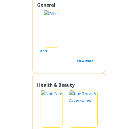
General
Other
View more
Health & Beauty