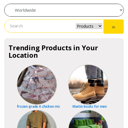
Trending Products in Your
Location
frozen grade A chicken mid joint wings, wing tips and whole wing
Martin boots for men