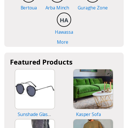
Bertoua
Arba Minch
Guraghe Zone
HA
Hawassa
More
Featured Products
Sunshade Glasses
Kasper Sofa