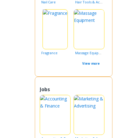
Nail Care
Hair Tools & Accessories
Fragrance
Massage Equipment
View more
Jobs