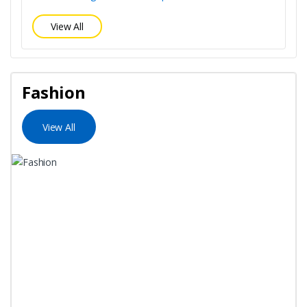
View All
Fashion
View All