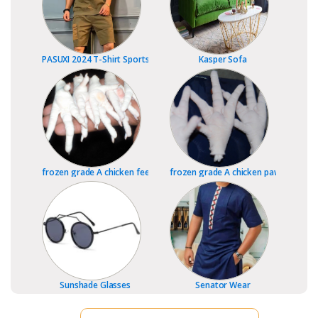
PASUXI 2024 T-Shirt Sports Fitness Shorts
Kasper Sofa
frozen grade A chicken feet
frozen grade A chicken paws
Sunshade Glasses
Senator Wear