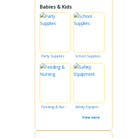
Babies & Kids
Party Supplies
School Supplies
Feeding & Nursing
Safety Equipment
View more