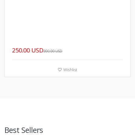
250.00 USD
300.00 USD
Wishlist
Best Sellers