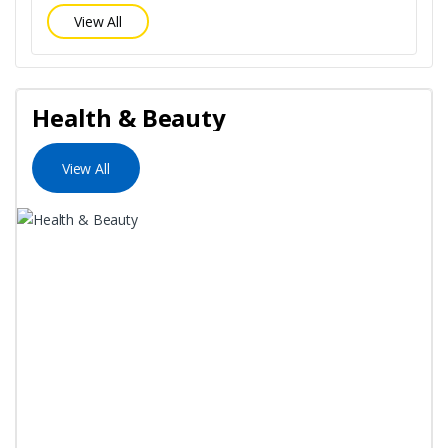
View All
Health & Beauty
View All