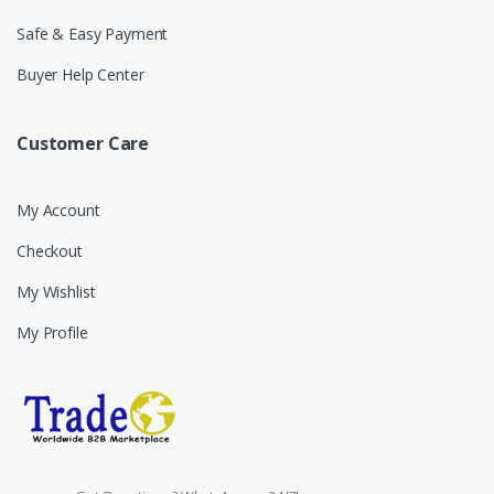
Safe & Easy Payment
Buyer Help Center
Customer Care
My Account
Checkout
My Wishlist
My Profile