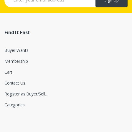
Find It Fast
Buyer Wants
Membership
Cart
Contact Us
Register as Buyer/Seller
Categories