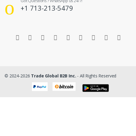
Got Questions ? WhatsApp us 24/7!
+1 713-213-5479
© 2024-2026
Trade Global B2B Inc.
- All Rights Reserved