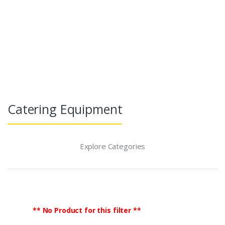
TradeGlobalB2B
Agriculture & Food
Caterin
Catering Equipment
Explore Categories
** No Product for this filter **