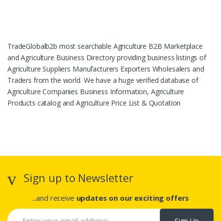
TradeGlobalb2b most searchable Agriculture B2B Marketplace
and Agriculture Business Directory providing business listings of
Agriculture Suppliers Manufacturers Exporters Wholesalers and
Traders from the world. We have a huge verified database of
Agriculture Companies Business Information, Agriculture
Products catalog and Agriculture Price List & Quotation
Sign up to Newsletter
...and receive
updates on our exciting offers
Sign Up