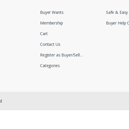
Buyer Wants
Safe & Easy
Membership
Buyer Help 
Cart
Contact Us
Register as Buyer/Seller
Categories
ed