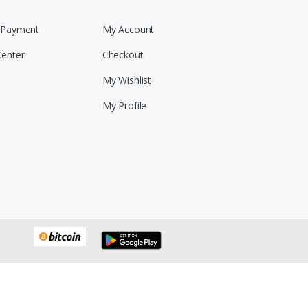
 Payment
My Account
Center
Checkout
My Wishlist
My Profile