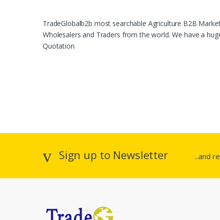
TradeGlobalb2b most searchable Agriculture B2B Marketpl
Wholesalers and Traders from the world. We have a huge 
Quotation
Sign up to Newsletter
...and r