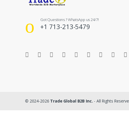
Got Questions ? WhatsApp us 24/7!
+1 713-213-5479
© 2024-2026
Trade Global B2B Inc.
- All Rights Reserv