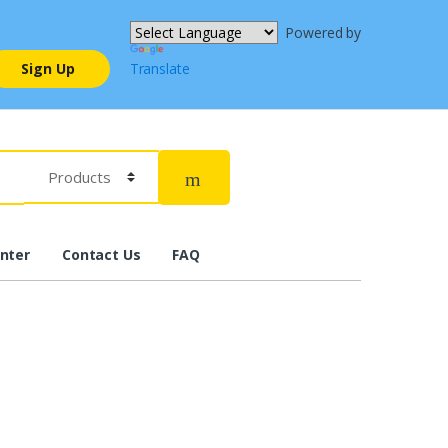
Powered by
Sign Up
Translate
nter
Contact Us
FAQ