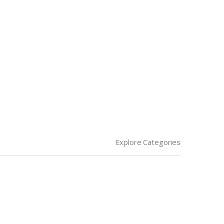
Explore Categories