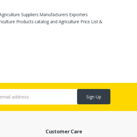
Agriculture Suppliers Manufacturers Exporters
ulture Products catalog and Agriculture Price List &
Sign Up
Customer Care