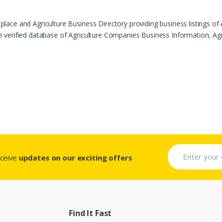
ace and Agriculture Business Directory providing business listings of 
verified database of Agriculture Companies Business Information, Agric
eceive
updates on our exciting offers
Find It Fast