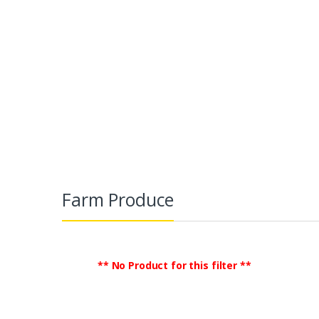
Farm Produce
TradeGlobalB2B
Agriculture & Food
Farm Produce
** No Product for this filter **