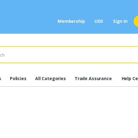
Membership
USD
Sign In
s
Policies
All Categories
Trade Assurance
Help Ce