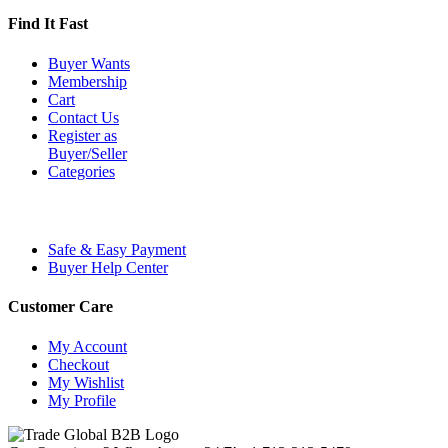
Find It Fast
Buyer Wants
Membership
Cart
Contact Us
Register as
Buyer/Seller
Categories
Safe & Easy Payment
Buyer Help Center
Customer Care
My Account
Checkout
My Wishlist
My Profile