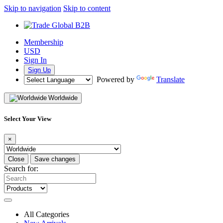
Skip to navigation
Skip to content
Membership
USD
Sign In
Sign Up
Powered by
Translate
Worldwide
Select Your View
×
Close
Save changes
Search for:
All Categories