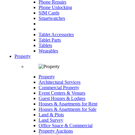
Phone Repairs
Phone Unlocking
SIM Cards
Smartwatches
Tablet Accessories
Tablet Parts
Tablets
Wearables
Property
Property
Architectural Services
Commercial Property
Event Centers & Venues
Guest Houses & Lodges
Houses & Apartments for Rent
Houses & Apartments for Sale
Land & Plots
Land Survey
Office Space & Commercial
Property Auctions