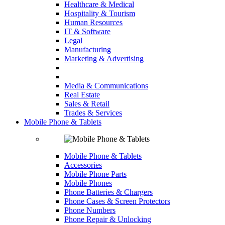
Healthcare & Medical
Hospitality & Tourism
Human Resources
IT & Software
Legal
Manufacturing
Marketing & Advertising
Media & Communications
Real Estate
Sales & Retail
Trades & Services
Mobile Phone & Tablets
Mobile Phone & Tablets
Accessories
Mobile Phone Parts
Mobile Phones
Phone Batteries & Chargers
Phone Cases & Screen Protectors
Phone Numbers
Phone Repair & Unlocking