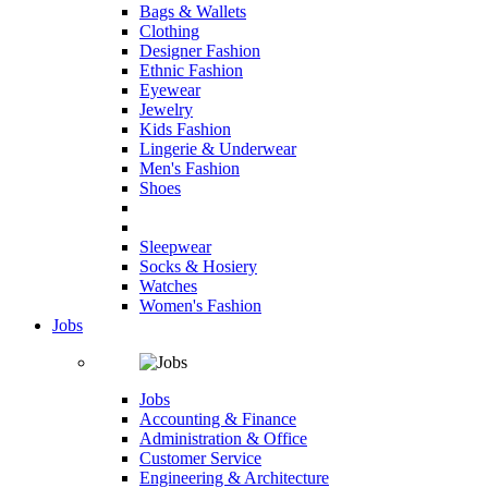
Bags & Wallets
Clothing
Designer Fashion
Ethnic Fashion
Eyewear
Jewelry
Kids Fashion
Lingerie & Underwear
Men's Fashion
Shoes
Sleepwear
Socks & Hosiery
Watches
Women's Fashion
Jobs
Jobs
Accounting & Finance
Administration & Office
Customer Service
Engineering & Architecture