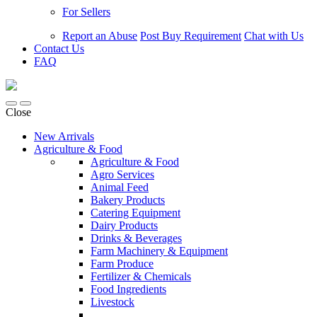
For Sellers
Report an Abuse
Post Buy Requirement
Chat with Us
Contact Us
FAQ
Close
New Arrivals
Agriculture & Food
Agriculture & Food
Agro Services
Animal Feed
Bakery Products
Catering Equipment
Dairy Products
Drinks & Beverages
Farm Machinery & Equipment
Farm Produce
Fertilizer & Chemicals
Food Ingredients
Livestock