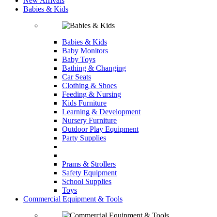
New Arrivals
Babies & Kids
Babies & Kids
Baby Monitors
Baby Toys
Bathing & Changing
Car Seats
Clothing & Shoes
Feeding & Nursing
Kids Furniture
Learning & Development
Nursery Furniture
Outdoor Play Equipment
Party Supplies
Prams & Strollers
Safety Equipment
School Supplies
Toys
Commercial Equipment & Tools