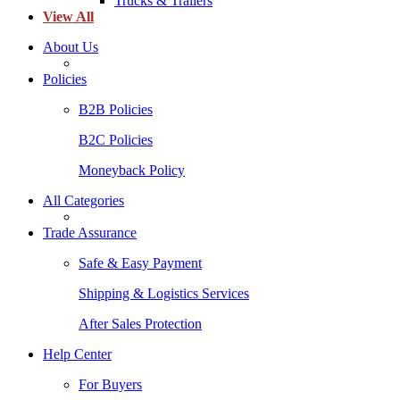
Trucks & Trailers
View All
About Us
Policies
B2B Policies
B2C Policies
Moneyback Policy
All Categories
Trade Assurance
Safe & Easy Payment
Shipping & Logistics Services
After Sales Protection
Help Center
For Buyers