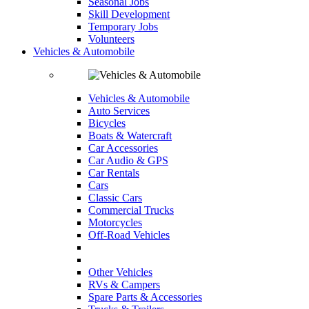
Seasonal Jobs
Skill Development
Temporary Jobs
Volunteers
Vehicles & Automobile
Vehicles & Automobile
Auto Services
Bicycles
Boats & Watercraft
Car Accessories
Car Audio & GPS
Car Rentals
Cars
Classic Cars
Commercial Trucks
Motorcycles
Off-Road Vehicles
Other Vehicles
RVs & Campers
Spare Parts & Accessories