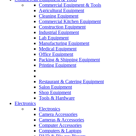
Commercial Equipment & Tools
Agricultural Equipment
Cleaning Equipment
Commercial Kitchen Equipment
Construction Equipment
Industrial Equipment
Lab Equipment
Manufacturing Equipment
Medical Equipment
Office Equipment
Packing & Shipping Equipment
Printing Equipment
Restaurant & Catering Equipment
Salon Equipment
Shop Equipment
Tools & Hardware
Electronics
Electronics
Camera Accessories
Cameras & Accessories
Computer Accessories
Computers & Laptops