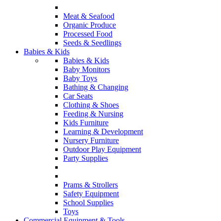
Meat & Seafood
Organic Produce
Processed Food
Seeds & Seedlings
Babies & Kids
Babies & Kids
Baby Monitors
Baby Toys
Bathing & Changing
Car Seats
Clothing & Shoes
Feeding & Nursing
Kids Furniture
Learning & Development
Nursery Furniture
Outdoor Play Equipment
Party Supplies
Prams & Strollers
Safety Equipment
School Supplies
Toys
Commercial Equipment & Tools