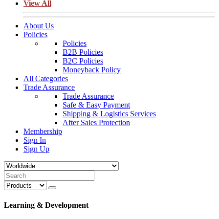
View All
About Us
Policies
Policies
B2B Policies
B2C Policies
Moneyback Policy
All Categories
Trade Assurance
Trade Assurance
Safe & Easy Payment
Shipping & Logistics Services
After Sales Protection
Membership
Sign In
Sign Up
Learning & Development