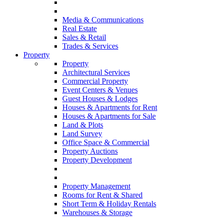
Media & Communications
Real Estate
Sales & Retail
Trades & Services
Property
Property
Architectural Services
Commercial Property
Event Centers & Venues
Guest Houses & Lodges
Houses & Apartments for Rent
Houses & Apartments for Sale
Land & Plots
Land Survey
Office Space & Commercial
Property Auctions
Property Development
Property Management
Rooms for Rent & Shared
Short Term & Holiday Rentals
Warehouses & Storage