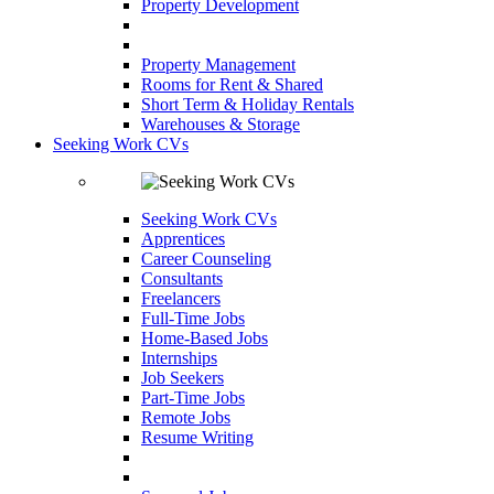
Property Development
Property Management
Rooms for Rent & Shared
Short Term & Holiday Rentals
Warehouses & Storage
Seeking Work CVs
Seeking Work CVs
Apprentices
Career Counseling
Consultants
Freelancers
Full-Time Jobs
Home-Based Jobs
Internships
Job Seekers
Part-Time Jobs
Remote Jobs
Resume Writing