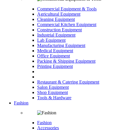
Commercial Equipment & Tools
Agricultural Equipment
Cleaning Equipment
Commercial Kitchen Equipment
Construction Equipment
Industrial Equipment
Lab Equipment
Manufacturing Equipment
Medical Equipment
Office Equipment
Packing & Shipping Equipment
Printing Equipment
Restaurant & Catering Equipment
Salon Equipment
Shop Equipment
Tools & Hardware
Fashion
Fashion
Accessories