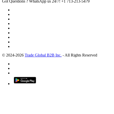
Got Questions ? WhatsApp us 24/7!
+1 713-213-5479
© 2024-2026
Trade Global B2B Inc.
- All Rights Reserved