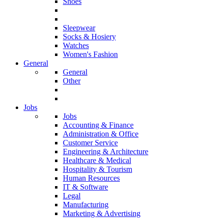
Shoes
Sleepwear
Socks & Hosiery
Watches
Women's Fashion
General
General
Other
Jobs
Jobs
Accounting & Finance
Administration & Office
Customer Service
Engineering & Architecture
Healthcare & Medical
Hospitality & Tourism
Human Resources
IT & Software
Legal
Manufacturing
Marketing & Advertising