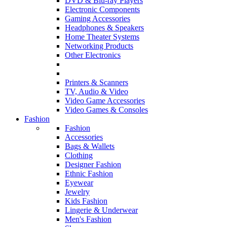
DVD & Blu-ray Players
Electronic Components
Gaming Accessories
Headphones & Speakers
Home Theater Systems
Networking Products
Other Electronics
Printers & Scanners
TV, Audio & Video
Video Game Accessories
Video Games & Consoles
Fashion
Fashion
Accessories
Bags & Wallets
Clothing
Designer Fashion
Ethnic Fashion
Eyewear
Jewelry
Kids Fashion
Lingerie & Underwear
Men's Fashion