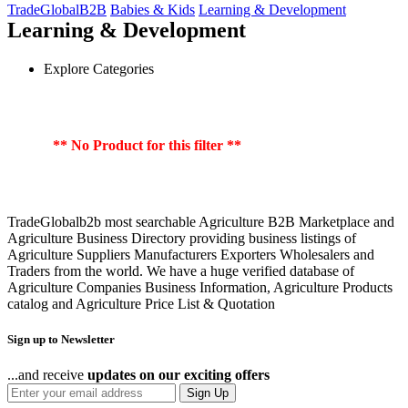
TradeGlobalB2B
Babies & Kids
Learning & Development
Learning & Development
Explore Categories
** No Product for this filter **
TradeGlobalb2b most searchable Agriculture B2B Marketplace and
Agriculture Business Directory providing business listings of
Agriculture Suppliers Manufacturers Exporters Wholesalers and
Traders from the world. We have a huge verified database of
Agriculture Companies Business Information, Agriculture Products
catalog and Agriculture Price List & Quotation
Sign up to Newsletter
...and receive
updates on our exciting offers
Sign Up