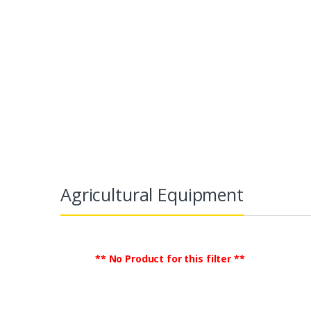
Agricultural Equipment
TradeGlobalB2B
Commercial Equipment &
Agricultural Equipment
** No Product for this filter **