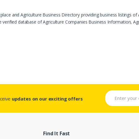
ace and Agriculture Business Directory providing business listings of 
verified database of Agriculture Companies Business Information, Agric
eceive
updates on our exciting offers
Find It Fast