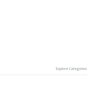
Explore Categories