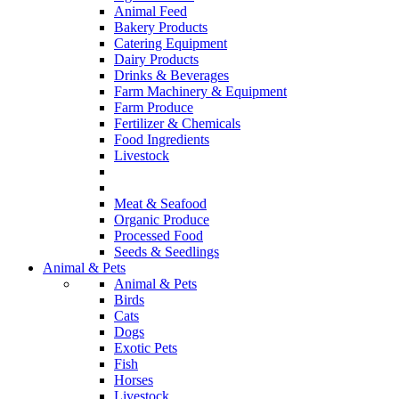
Animal Feed
Bakery Products
Catering Equipment
Dairy Products
Drinks & Beverages
Farm Machinery & Equipment
Farm Produce
Fertilizer & Chemicals
Food Ingredients
Livestock
Meat & Seafood
Organic Produce
Processed Food
Seeds & Seedlings
Animal & Pets
Animal & Pets
Birds
Cats
Dogs
Exotic Pets
Fish
Horses
Livestock