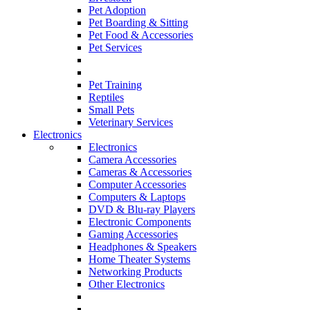
Pet Adoption
Pet Boarding & Sitting
Pet Food & Accessories
Pet Services
Pet Training
Reptiles
Small Pets
Veterinary Services
Electronics
Electronics
Camera Accessories
Cameras & Accessories
Computer Accessories
Computers & Laptops
DVD & Blu-ray Players
Electronic Components
Gaming Accessories
Headphones & Speakers
Home Theater Systems
Networking Products
Other Electronics