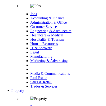
Jobs
Accounting & Finance
Administration & Office
Customer Service
Engineering & Architecture
Healthcare & Medical
Hospitality & Tourism
Human Resources
IT & Software
Legal
Manufacturing
Marketing & Advertising
Media & Communications
Real Estate
Sales & Retail
Trades & Services
Property