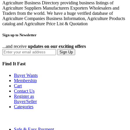
Agriculture Business Directory providing business listings of
Agriculture Suppliers Manufacturers Exporters Wholesalers and
Traders from the world. We have a huge verified database of
Agriculture Companies Business Information, Agriculture Products
catalog and Agriculture Price List & Quotation
Sign up to Newsletter
...and receive
updates on our exciting offers
Sign Up
Find It Fast
Buyer Wants
Membership
Cart
Contact Us
Register as
Buyer/Seller
Categories
Safe & Easy Payment