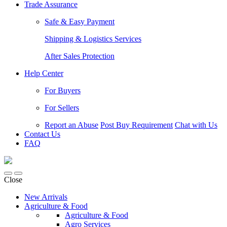
Trade Assurance
Safe & Easy Payment
Shipping & Logistics Services
After Sales Protection
Help Center
For Buyers
For Sellers
Report an Abuse
Post Buy Requirement
Chat with Us
Contact Us
FAQ
Close
New Arrivals
Agriculture & Food
Agriculture & Food
Agro Services