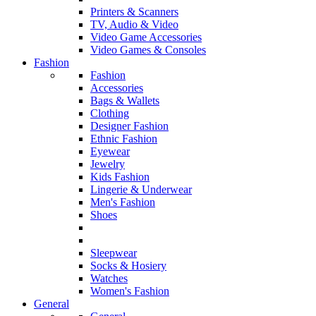
Printers & Scanners
TV, Audio & Video
Video Game Accessories
Video Games & Consoles
Fashion
Fashion
Accessories
Bags & Wallets
Clothing
Designer Fashion
Ethnic Fashion
Eyewear
Jewelry
Kids Fashion
Lingerie & Underwear
Men's Fashion
Shoes
Sleepwear
Socks & Hosiery
Watches
Women's Fashion
General