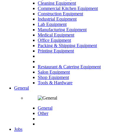
Cleaning Equipment
Commercial Kitchen Equipment
Construction Equipment
Industrial Equipment
Lab Equipment
Manufacturing Equipment
Medical Equipment
Office Equipment
Packing & Shipping Equipment
Printing Equipment
Restaurant & Catering Equipment
Salon Equipment
Shop Equipment
Tools & Hardware
General
General
Other
Jobs