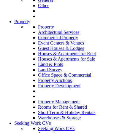
General
Other
Property
Property
Architectural Services
Commercial Property
Event Centers & Venues
Guest Houses & Lodges
Houses & Apartments for Rent
Houses & Apartments for Sale
Land & Plots
Land Survey
Office Space & Commercial
Property Auctions
Property Development
Property Management
Rooms for Rent & Shared
Short Term & Holiday Rentals
Warehouses & Storage
Seeking Work CVs
Seeking Work CVs