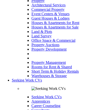
Property
Architectural Services
Commercial Property
Event Centers & Venues
Guest Houses & Lodges
Houses & Apartments for Rent
Houses & Apartments for Sale
Land & Plots
Land Survey
Office Space & Commercial
Property Auctions
Property Development
Property Management
Rooms for Rent & Shared
Short Term & Holiday Rentals
Warehouses & Storage
Seeking Work CVs
Seeking Work CVs
Apprentices
Career Counseling