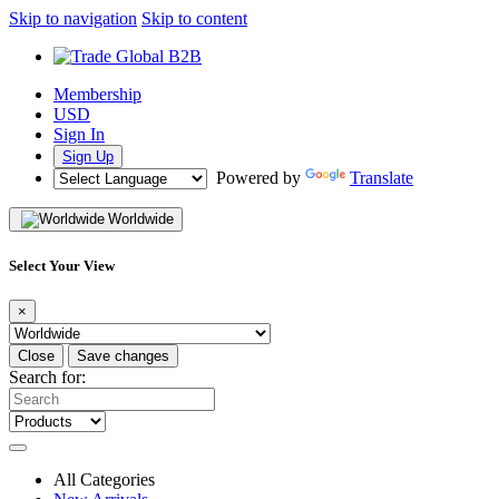
Skip to navigation
Skip to content
Membership
USD
Sign In
Sign Up
Powered by
Translate
Worldwide
Select Your View
×
Close
Save changes
Search for:
All Categories