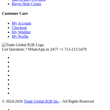
Buyer Help Center
Customer Care
My Account
Checkout
My Wishlist
My Profile
Got Questions ? WhatsApp us 24/7!
+1 713-213-5479
© 2024-2026
Trade Global B2B Inc.
- All Rights Reserved