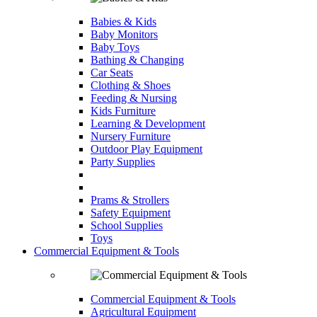
Babies & Kids
Baby Monitors
Baby Toys
Bathing & Changing
Car Seats
Clothing & Shoes
Feeding & Nursing
Kids Furniture
Learning & Development
Nursery Furniture
Outdoor Play Equipment
Party Supplies
Prams & Strollers
Safety Equipment
School Supplies
Toys
Commercial Equipment & Tools
Commercial Equipment & Tools
Agricultural Equipment