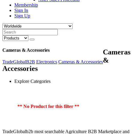
Membership
Sign In
Sign Up
Cameras & Accessories
Cameras
&
TradeGlobalB2B
Electronics
Cameras & Accessories
Accessories
Explore Categories
** No Product for this filter **
TradeGlobalb2b most searchable Agriculture B2B Marketplace and