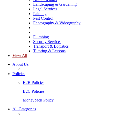
Landscaping & Gardening
Legal Services
Painting
Pest Control
Photography & Videography
Plumbing
Security Services
Transport & Logistics
Tutoring & Lessons
View All
About Us
Policies
B2B Policies
B2C Policies
Moneyback Policy
All Categories