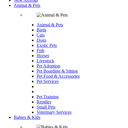
New Arrivals
Animal & Pets
Animal & Pets
Birds
Cats
Dogs
Exotic Pets
Fish
Horses
Livestock
Pet Adoption
Pet Boarding & Sitting
Pet Food & Accessories
Pet Services
Pet Training
Reptiles
Small Pets
Veterinary Services
Babies & Kids