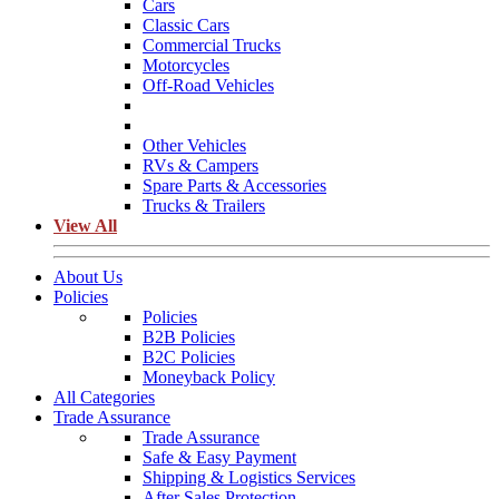
Cars
Classic Cars
Commercial Trucks
Motorcycles
Off-Road Vehicles
Other Vehicles
RVs & Campers
Spare Parts & Accessories
Trucks & Trailers
View All
About Us
Policies
Policies
B2B Policies
B2C Policies
Moneyback Policy
All Categories
Trade Assurance
Trade Assurance
Safe & Easy Payment
Shipping & Logistics Services
After Sales Protection