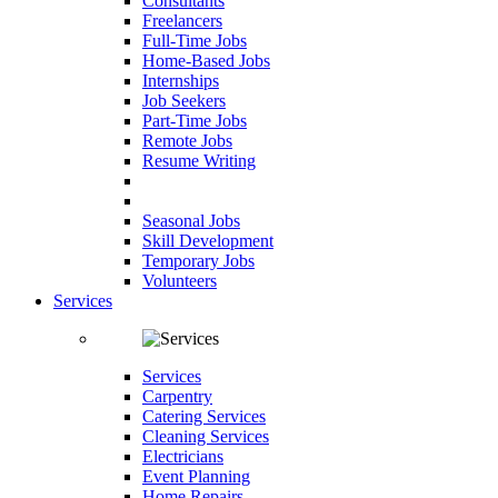
Consultants
Freelancers
Full-Time Jobs
Home-Based Jobs
Internships
Job Seekers
Part-Time Jobs
Remote Jobs
Resume Writing
Seasonal Jobs
Skill Development
Temporary Jobs
Volunteers
Services
Services
Carpentry
Catering Services
Cleaning Services
Electricians
Event Planning
Home Repairs