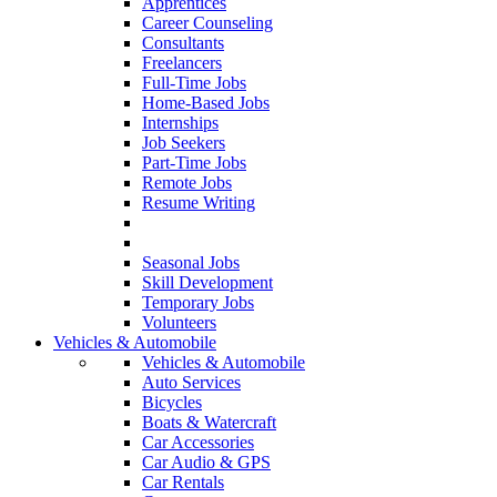
Apprentices
Career Counseling
Consultants
Freelancers
Full-Time Jobs
Home-Based Jobs
Internships
Job Seekers
Part-Time Jobs
Remote Jobs
Resume Writing
Seasonal Jobs
Skill Development
Temporary Jobs
Volunteers
Vehicles & Automobile
Vehicles & Automobile
Auto Services
Bicycles
Boats & Watercraft
Car Accessories
Car Audio & GPS
Car Rentals