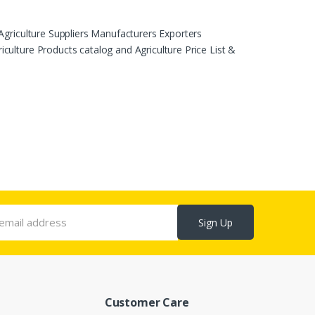
Agriculture Suppliers Manufacturers Exporters
ulture Products catalog and Agriculture Price List &
Sign Up
Customer Care