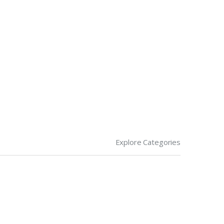
Explore Categories