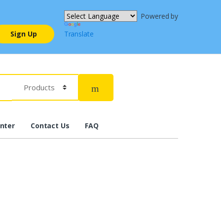
Powered by
Sign Up
Translate
nter
Contact Us
FAQ