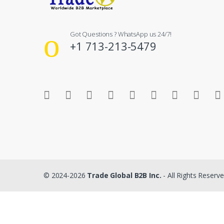
Got Questions ? WhatsApp us 24/7!
+1 713-213-5479
© 2024-2026
Trade Global B2B Inc.
- All Rights Reserv