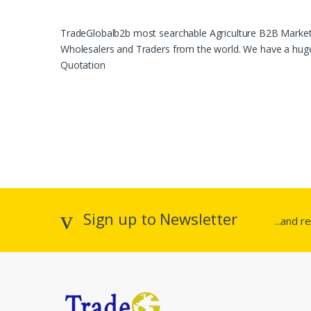
TradeGlobalb2b most searchable Agriculture B2B Marketpl
Wholesalers and Traders from the world. We have a huge 
Quotation
Sign up to Newsletter
...and r