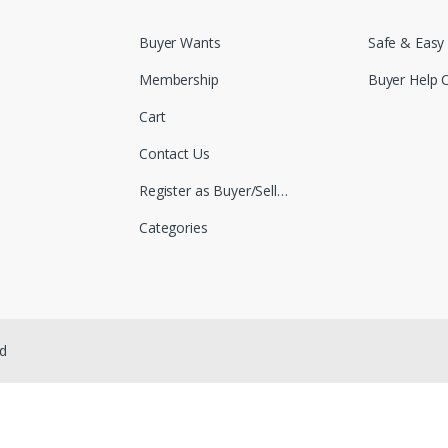
Buyer Wants
Safe & Easy
Membership
Buyer Help 
Cart
Contact Us
Register as Buyer/Seller
Categories
ed