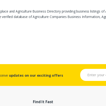
ace and Agriculture Business Directory providing business listings of 
verified database of Agriculture Companies Business Information, Agric
eceive
updates on our exciting offers
Find It Fast