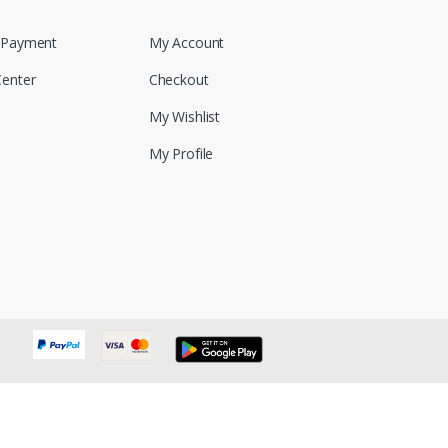
 Payment
My Account
Center
Checkout
My Wishlist
My Profile