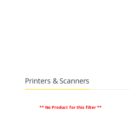
Printers & Scanners
TradeGlobalB2B
Electronics
Print
Printers & Scanners
** No Product for this filter **