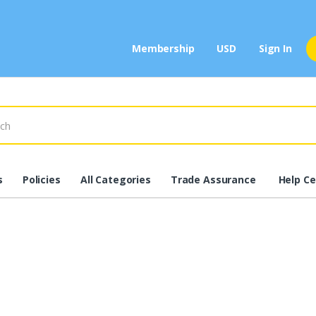
Membership
USD
Sign In
s
Policies
All Categories
Trade Assurance
Help Ce