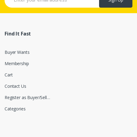
Find It Fast
Buyer Wants
Membership
Cart
Contact Us
Register as Buyer/Seller
Categories