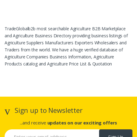
TradeGlobalb2b most searchable Agriculture B2B Marketplace
and Agriculture Business Directory providing business listings of
Agriculture Suppliers Manufacturers Exporters Wholesalers and
Traders from the world. We have a huge verified database of
Agriculture Companies Business Information, Agriculture
Products catalog and Agriculture Price List & Quotation
Sign up to Newsletter
...and receive
updates on our exciting offers
Sign Up