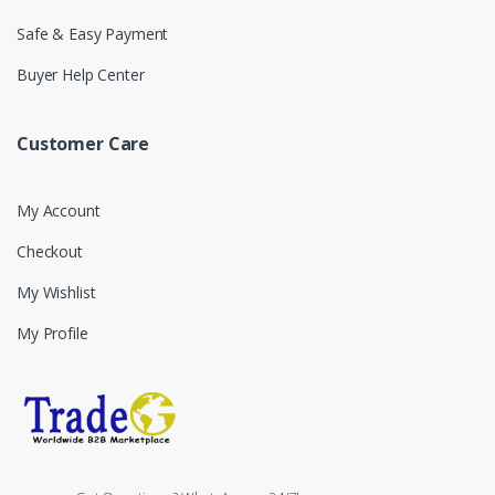
Safe & Easy Payment
Buyer Help Center
Customer Care
My Account
Checkout
My Wishlist
My Profile