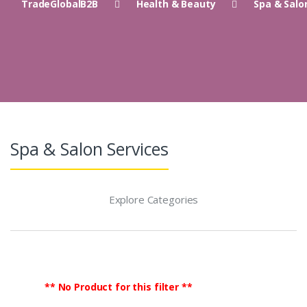
TradeGlobalB2B
Health & Beauty
Spa & Salo
Spa & Salon Services
Explore Categories
** No Product for this filter **