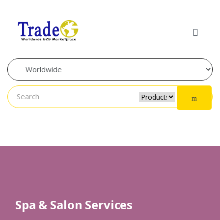
Skip to navigation
Skip to content
Spa & Salon Services