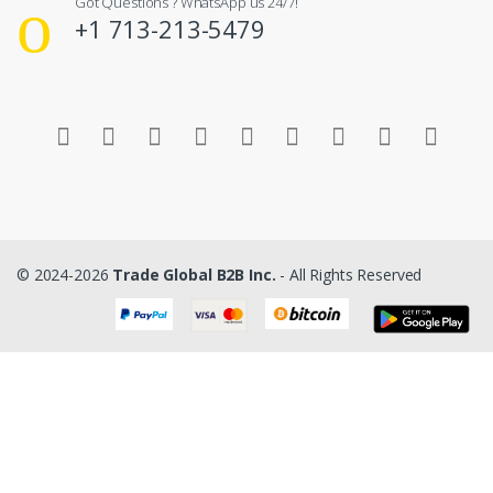
Got Questions ? WhatsApp us 24/7!
+1 713-213-5479
© 2024-2026
Trade Global B2B Inc.
- All Rights Reserved