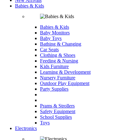
New Arrivals
Babies & Kids
Babies & Kids
Baby Monitors
Baby Toys
Bathing & Changing
Car Seats
Clothing & Shoes
Feeding & Nursing
Kids Furniture
Learning & Development
Nursery Furniture
Outdoor Play Equipment
Party Supplies
Prams & Strollers
Safety Equipment
School Supplies
Toys
Electronics