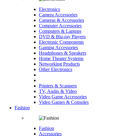
Electronics
Camera Accessories
Cameras & Accessories
Computer Accessories
Computers & Laptops
DVD & Blu-ray Players
Electronic Components
Gaming Accessories
Headphones & Speakers
Home Theater Systems
Networking Products
Other Electronics
Printers & Scanners
TV, Audio & Video
Video Game Accessories
Video Games & Consoles
Fashion
Fashion
Accessories