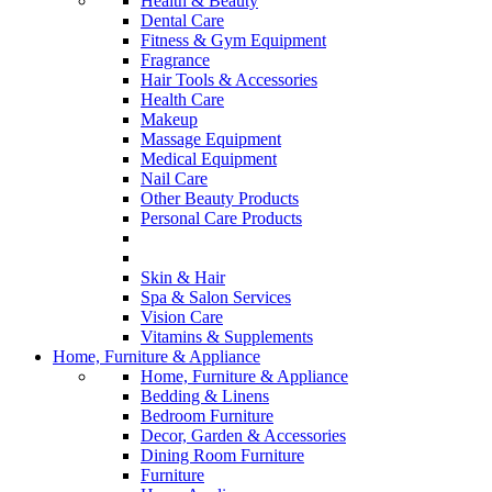
Health & Beauty
Dental Care
Fitness & Gym Equipment
Fragrance
Hair Tools & Accessories
Health Care
Makeup
Massage Equipment
Medical Equipment
Nail Care
Other Beauty Products
Personal Care Products
Skin & Hair
Spa & Salon Services
Vision Care
Vitamins & Supplements
Home, Furniture & Appliance
Home, Furniture & Appliance
Bedding & Linens
Bedroom Furniture
Decor, Garden & Accessories
Dining Room Furniture
Furniture