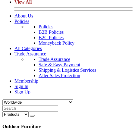
View All
About Us
Policies
Policies
B2B Policies
B2C Policies
Moneyback Policy
All Categories
Trade Assurance
Trade Assurance
Safe & Easy Payment
Shipping & Logistics Services
After Sales Protection
Membership
Sign In
Sign Up
Outdoor Furniture