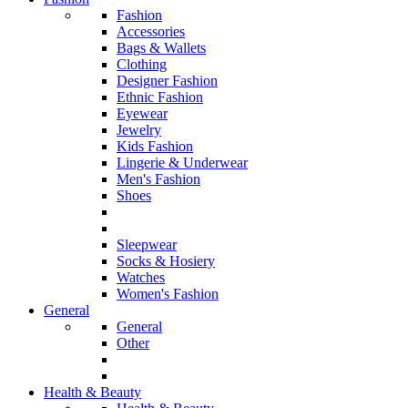
Fashion
Accessories
Bags & Wallets
Clothing
Designer Fashion
Ethnic Fashion
Eyewear
Jewelry
Kids Fashion
Lingerie & Underwear
Men's Fashion
Shoes
Sleepwear
Socks & Hosiery
Watches
Women's Fashion
General
General
Other
Health & Beauty