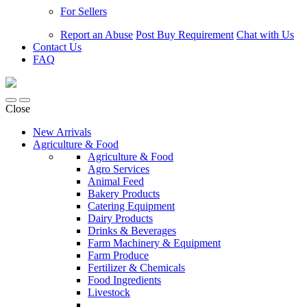
For Sellers
Report an Abuse
Post Buy Requirement
Chat with Us
Contact Us
FAQ
Close
New Arrivals
Agriculture & Food
Agriculture & Food
Agro Services
Animal Feed
Bakery Products
Catering Equipment
Dairy Products
Drinks & Beverages
Farm Machinery & Equipment
Farm Produce
Fertilizer & Chemicals
Food Ingredients
Livestock