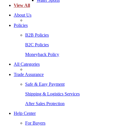
Water Sports
View All
About Us
Policies
B2B Policies
B2C Policies
Moneyback Policy
All Categories
Trade Assurance
Safe & Easy Payment
Shipping & Logistics Services
After Sales Protection
Help Center
For Buyers