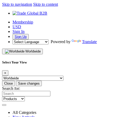
Skip to navigation
Skip to content
Membership
USD
Sign In
Sign Up
Powered by
Translate
Worldwide
Select Your View
×
Close
Save changes
Search for:
All Categories