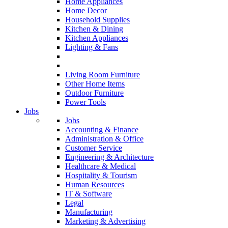
Home Appliances
Home Decor
Household Supplies
Kitchen & Dining
Kitchen Appliances
Lighting & Fans
Living Room Furniture
Other Home Items
Outdoor Furniture
Power Tools
Jobs
Jobs
Accounting & Finance
Administration & Office
Customer Service
Engineering & Architecture
Healthcare & Medical
Hospitality & Tourism
Human Resources
IT & Software
Legal
Manufacturing
Marketing & Advertising