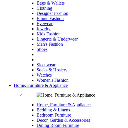
Bags & Wallets
Clothing
Designer Fashion
Ethnic Fashion
Eyewear
Jewelry
Kids Fashion
Lingerie & Underwear
Men's Fashion
Shoes
Sleepwear
Socks & Hosiery
Watches
Women's Fashion
Home, Furniture & Appliance
Home, Furniture & Appliance
Bedding & Linens
Bedroom Furniture
Decor, Garden & Accessories
Dining Room Furniture