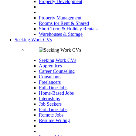
Property Development
Property Management
Rooms for Rent & Shared
Short Term & Holiday Rentals
Warehouses & Storage
Seeking Work CVs
Seeking Work CVs
Apprentices
Career Counseling
Consultants
Freelancers
Full-Time Jobs
Home-Based Jobs
Internships
Job Seekers
Part-Time Jobs
Remote Jobs
Resume Writing