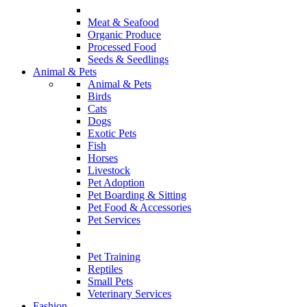
Meat & Seafood
Organic Produce
Processed Food
Seeds & Seedlings
Animal & Pets
Animal & Pets
Birds
Cats
Dogs
Exotic Pets
Fish
Horses
Livestock
Pet Adoption
Pet Boarding & Sitting
Pet Food & Accessories
Pet Services
Pet Training
Reptiles
Small Pets
Veterinary Services
Fashion