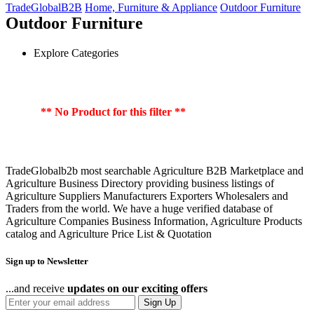
TradeGlobalB2B
Home, Furniture & Appliance
Outdoor Furniture
Outdoor Furniture
Explore Categories
** No Product for this filter **
TradeGlobalb2b most searchable Agriculture B2B Marketplace and
Agriculture Business Directory providing business listings of
Agriculture Suppliers Manufacturers Exporters Wholesalers and
Traders from the world. We have a huge verified database of
Agriculture Companies Business Information, Agriculture Products
catalog and Agriculture Price List & Quotation
Sign up to Newsletter
...and receive
updates on our exciting offers
Sign Up