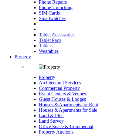
Phone Repairs
Phone Unlocking
SIM Cards
Smartwatches
Tablet Accessories
Tablet Parts
Tablets
Wearables
Property
Property
Architectural Services
Commercial Property
Event Centers & Venues
Guest Houses & Lodges
Houses & Apartments for Rent
Houses & Apartments for Sale
Land & Plots
Land Survey
Office Space & Commercial
Property Auctions