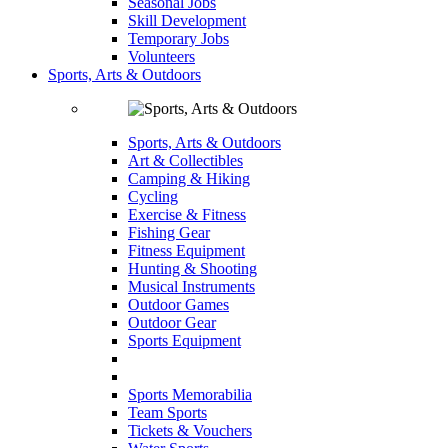
Seasonal Jobs
Skill Development
Temporary Jobs
Volunteers
Sports, Arts & Outdoors
Sports, Arts & Outdoors
Art & Collectibles
Camping & Hiking
Cycling
Exercise & Fitness
Fishing Gear
Fitness Equipment
Hunting & Shooting
Musical Instruments
Outdoor Games
Outdoor Gear
Sports Equipment
Sports Memorabilia
Team Sports
Tickets & Vouchers