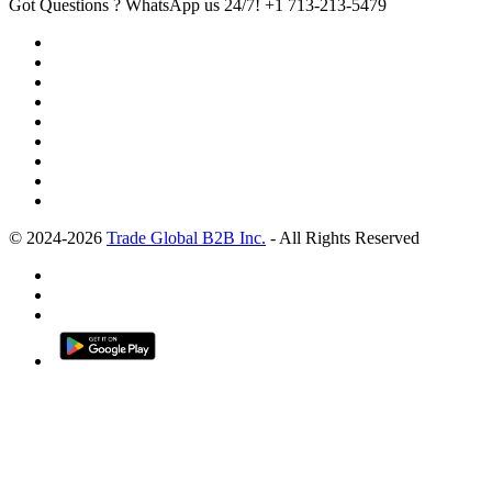
Got Questions ? WhatsApp us 24/7!
+1 713-213-5479
© 2024-2026
Trade Global B2B Inc.
- All Rights Reserved