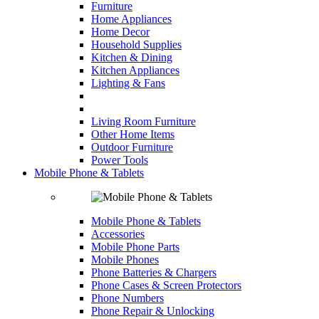
Furniture
Home Appliances
Home Decor
Household Supplies
Kitchen & Dining
Kitchen Appliances
Lighting & Fans
Living Room Furniture
Other Home Items
Outdoor Furniture
Power Tools
Mobile Phone & Tablets
Mobile Phone & Tablets
Accessories
Mobile Phone Parts
Mobile Phones
Phone Batteries & Chargers
Phone Cases & Screen Protectors
Phone Numbers
Phone Repair & Unlocking