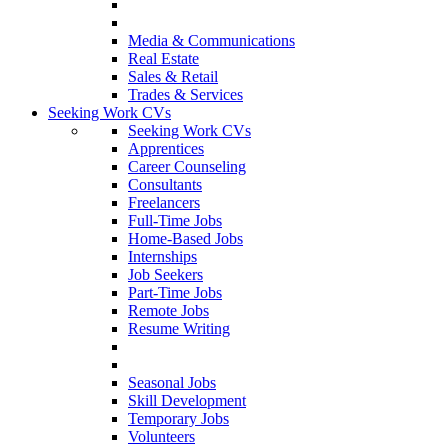
Media & Communications
Real Estate
Sales & Retail
Trades & Services
Seeking Work CVs
Seeking Work CVs
Apprentices
Career Counseling
Consultants
Freelancers
Full-Time Jobs
Home-Based Jobs
Internships
Job Seekers
Part-Time Jobs
Remote Jobs
Resume Writing
Seasonal Jobs
Skill Development
Temporary Jobs
Volunteers