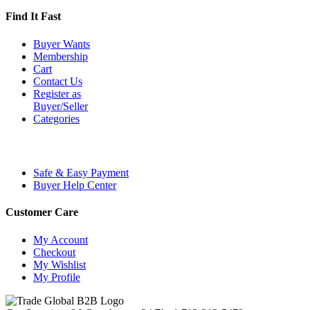
Find It Fast
Buyer Wants
Membership
Cart
Contact Us
Register as
Buyer/Seller
Categories
Safe & Easy Payment
Buyer Help Center
Customer Care
My Account
Checkout
My Wishlist
My Profile