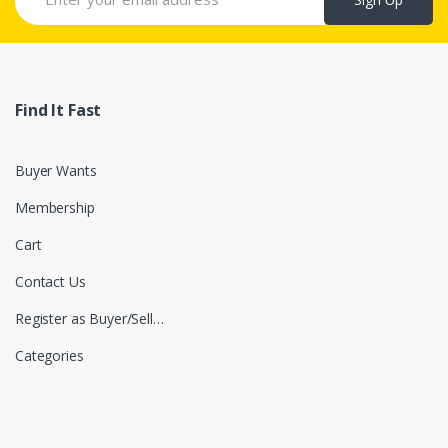
Find It Fast
Buyer Wants
Membership
Cart
Contact Us
Register as Buyer/Seller
Categories