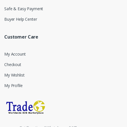
Safe & Easy Payment
Buyer Help Center
Customer Care
My Account
Checkout
My Wishlist
My Profile