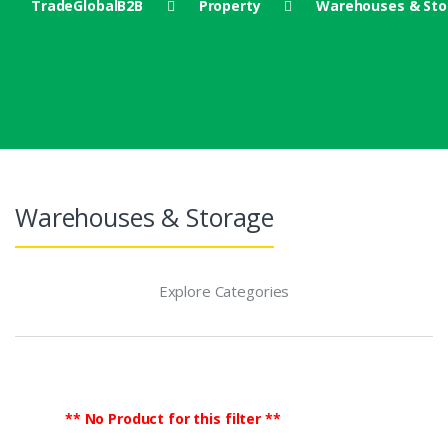
TradeGlobalB2B
Property
Warehouses & Sto
Warehouses & Storage
Explore Categories
** No Product for this filter **