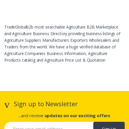
TradeGlobalb2b most searchable Agriculture B2B Marketplace
and Agriculture Business Directory providing business listings of
Agriculture Suppliers Manufacturers Exporters Wholesalers and
Traders from the world. We have a huge verified database of
Agriculture Companies Business Information, Agriculture
Products catalog and Agriculture Price List & Quotation
Sign up to Newsletter
...and receive
updates on our exciting offers
Sign Up