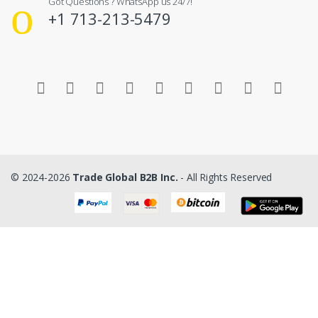
Got Questions ? WhatsApp us 24/7!
+1 713-213-5479
© 2024-2026
Trade Global B2B Inc.
- All Rights Reserved