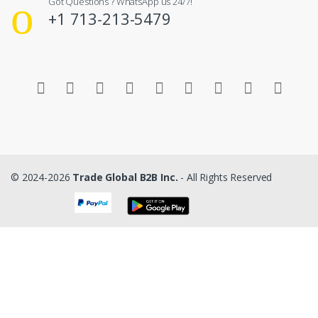
Got Questions ? WhatsApp us 24/7!
+1 713-213-5479
© 2024-2026
Trade Global B2B Inc.
- All Rights Reserved