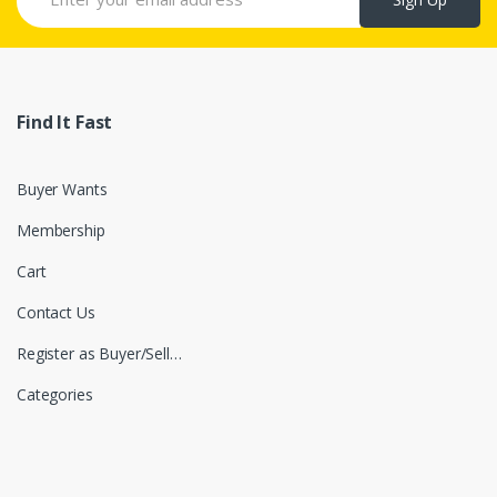
Find It Fast
Buyer Wants
Membership
Cart
Contact Us
Register as Buyer/Seller
Categories