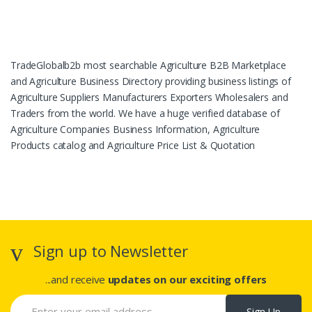
TradeGlobalb2b most searchable Agriculture B2B Marketplace
and Agriculture Business Directory providing business listings of
Agriculture Suppliers Manufacturers Exporters Wholesalers and
Traders from the world. We have a huge verified database of
Agriculture Companies Business Information, Agriculture
Products catalog and Agriculture Price List & Quotation
Sign up to Newsletter
...and receive
updates on our exciting offers
Sign Up