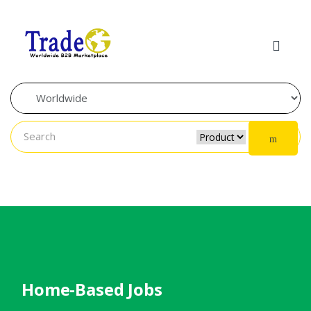
Skip to navigation
Skip to content
Home-Based Jobs