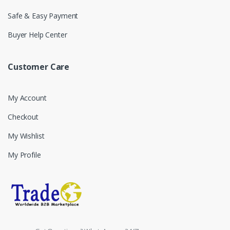
Safe & Easy Payment
Buyer Help Center
Customer Care
My Account
Checkout
My Wishlist
My Profile