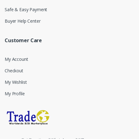
Safe & Easy Payment
Buyer Help Center
Customer Care
My Account
Checkout
My Wishlist
My Profile