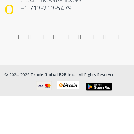
Got Questions ? WhatsApp us 24/7!
+1 713-213-5479
© 2024-2026
Trade Global B2B Inc.
- All Rights Reserved