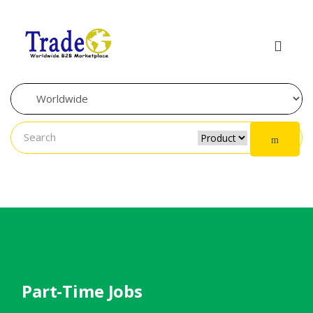
Skip to navigation
Skip to content
Part-Time Jobs