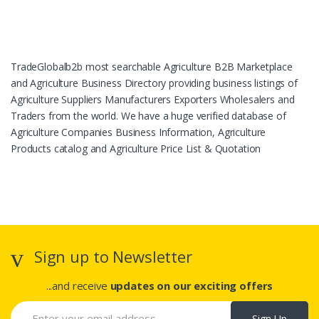
TradeGlobalb2b most searchable Agriculture B2B Marketplace
and Agriculture Business Directory providing business listings of
Agriculture Suppliers Manufacturers Exporters Wholesalers and
Traders from the world. We have a huge verified database of
Agriculture Companies Business Information, Agriculture
Products catalog and Agriculture Price List & Quotation
Sign up to Newsletter
...and receive
updates on our exciting offers
Sign Up