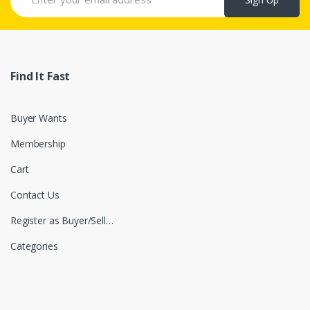
Find It Fast
Buyer Wants
Membership
Cart
Contact Us
Register as Buyer/Seller
Categories