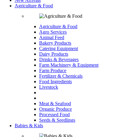
New Arrivals
Agriculture & Food
Agriculture & Food
Agro Services
Animal Feed
Bakery Products
Catering Equipment
Dairy Products
Drinks & Beverages
Farm Machinery & Equipment
Farm Produce
Fertilizer & Chemicals
Food Ingredients
Livestock
Meat & Seafood
Organic Produce
Processed Food
Seeds & Seedlings
Babies & Kids