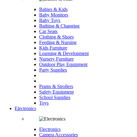
Babies & Kids
Baby Monitors
Baby Toys
Bathing & Changing
Car Seats
Clothing & Shoes
Feeding & Nursing
Kids Furniture
Learning & Development
Nursery Furniture
Outdoor Play Equipment
Party Supplies
Prams & Strollers
Safety Equipment
School Supplies
Toys
Electronics
Electronics
Camera Accessories