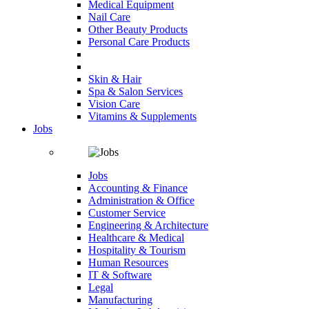
Medical Equipment
Nail Care
Other Beauty Products
Personal Care Products
Skin & Hair
Spa & Salon Services
Vision Care
Vitamins & Supplements
Jobs
Jobs
Accounting & Finance
Administration & Office
Customer Service
Engineering & Architecture
Healthcare & Medical
Hospitality & Tourism
Human Resources
IT & Software
Legal
Manufacturing