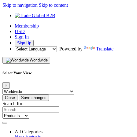
Skip to navigation
Skip to content
Membership
USD
Sign In
Sign Up
Powered by
Translate
Worldwide
Select Your View
×
Close
Save changes
Search for:
All Categories