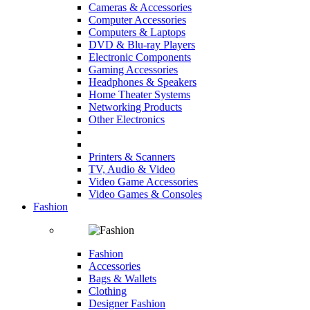
Cameras & Accessories
Computer Accessories
Computers & Laptops
DVD & Blu-ray Players
Electronic Components
Gaming Accessories
Headphones & Speakers
Home Theater Systems
Networking Products
Other Electronics
Printers & Scanners
TV, Audio & Video
Video Game Accessories
Video Games & Consoles
Fashion
Fashion
Accessories
Bags & Wallets
Clothing
Designer Fashion