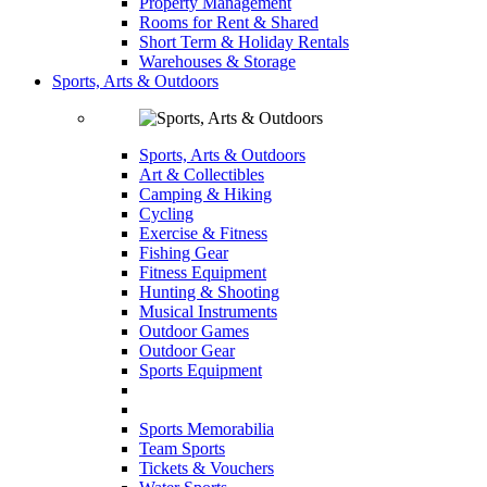
Property Management
Rooms for Rent & Shared
Short Term & Holiday Rentals
Warehouses & Storage
Sports, Arts & Outdoors
Sports, Arts & Outdoors
Art & Collectibles
Camping & Hiking
Cycling
Exercise & Fitness
Fishing Gear
Fitness Equipment
Hunting & Shooting
Musical Instruments
Outdoor Games
Outdoor Gear
Sports Equipment
Sports Memorabilia
Team Sports
Tickets & Vouchers