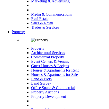
Marketing & Advertising
Media & Communications
Real Estate
Sales & Retail
Trades & Services
Property
Property
Architectural Services
Commercial Property
Event Centers & Venues
Guest Houses & Lodges
Houses & Apartments for Rent
Houses & Apartments for Sale
Land & Plots
Land Survey
Office Space & Commercial
Property Auctions
Property Development