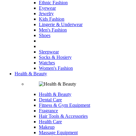
Ethnic Fashion
Eyewear
Jewelry
Kids Fashion
Lingerie & Underwear
Men's Fashion
Shoes
Sleepwear
Socks & Hosiery
Watches
Women's Fashion
Health & Beauty
Health & Beauty
Dental Care
Fitness & Gym Equipment
Fragrance
Hair Tools & Accessories
Health Care
Makeup
Massage Equipment