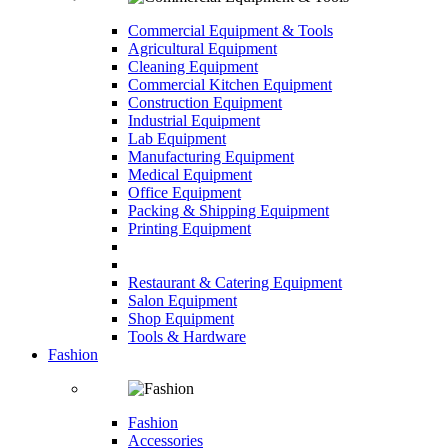
Commercial Equipment & Tools
Agricultural Equipment
Cleaning Equipment
Commercial Kitchen Equipment
Construction Equipment
Industrial Equipment
Lab Equipment
Manufacturing Equipment
Medical Equipment
Office Equipment
Packing & Shipping Equipment
Printing Equipment
Restaurant & Catering Equipment
Salon Equipment
Shop Equipment
Tools & Hardware
Fashion
Fashion
Accessories