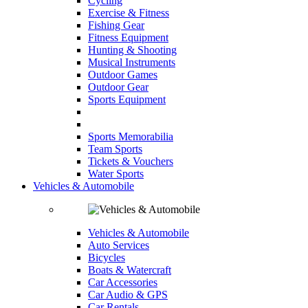
Cycling
Exercise & Fitness
Fishing Gear
Fitness Equipment
Hunting & Shooting
Musical Instruments
Outdoor Games
Outdoor Gear
Sports Equipment
Sports Memorabilia
Team Sports
Tickets & Vouchers
Water Sports
Vehicles & Automobile
Vehicles & Automobile
Auto Services
Bicycles
Boats & Watercraft
Car Accessories
Car Audio & GPS
Car Rentals