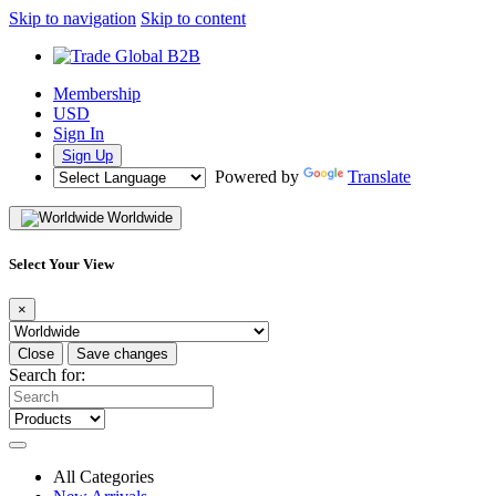
Skip to navigation
Skip to content
Membership
USD
Sign In
Sign Up
Powered by
Translate
Worldwide
Select Your View
×
Close
Save changes
Search for:
All Categories