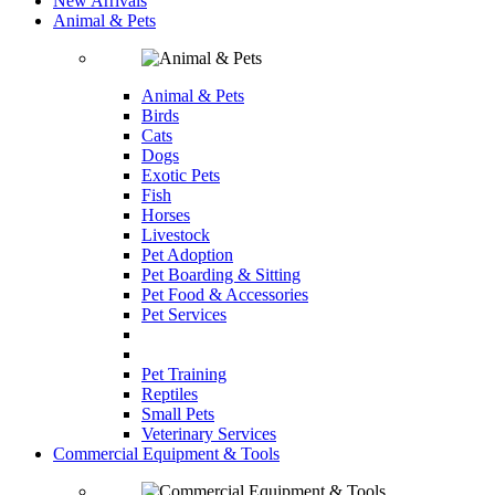
New Arrivals
Animal & Pets
Animal & Pets
Birds
Cats
Dogs
Exotic Pets
Fish
Horses
Livestock
Pet Adoption
Pet Boarding & Sitting
Pet Food & Accessories
Pet Services
Pet Training
Reptiles
Small Pets
Veterinary Services
Commercial Equipment & Tools