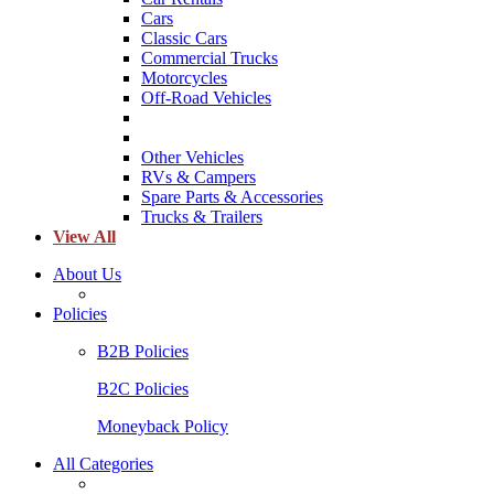
Cars
Classic Cars
Commercial Trucks
Motorcycles
Off-Road Vehicles
Other Vehicles
RVs & Campers
Spare Parts & Accessories
Trucks & Trailers
View All
About Us
Policies
B2B Policies
B2C Policies
Moneyback Policy
All Categories