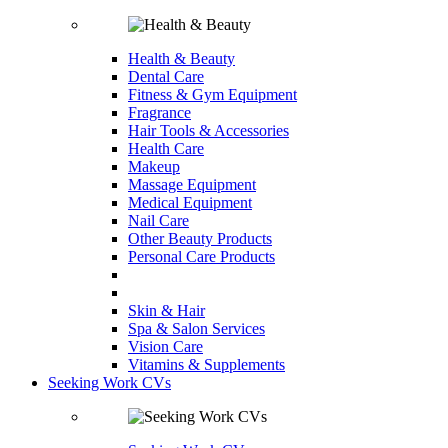
Health & Beauty
Dental Care
Fitness & Gym Equipment
Fragrance
Hair Tools & Accessories
Health Care
Makeup
Massage Equipment
Medical Equipment
Nail Care
Other Beauty Products
Personal Care Products
Skin & Hair
Spa & Salon Services
Vision Care
Vitamins & Supplements
Seeking Work CVs