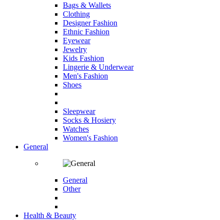
Bags & Wallets
Clothing
Designer Fashion
Ethnic Fashion
Eyewear
Jewelry
Kids Fashion
Lingerie & Underwear
Men's Fashion
Shoes
Sleepwear
Socks & Hosiery
Watches
Women's Fashion
General
General
Other
Health & Beauty