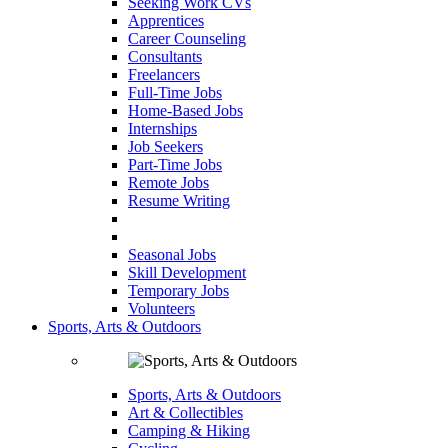
Seeking Work CVs
Apprentices
Career Counseling
Consultants
Freelancers
Full-Time Jobs
Home-Based Jobs
Internships
Job Seekers
Part-Time Jobs
Remote Jobs
Resume Writing
Seasonal Jobs
Skill Development
Temporary Jobs
Volunteers
Sports, Arts & Outdoors
Sports, Arts & Outdoors
Art & Collectibles
Camping & Hiking