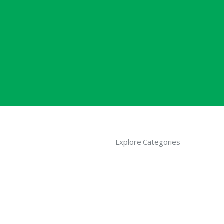
Explore Categories