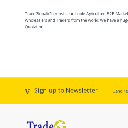
TradeGlobalb2b most searchable Agriculture B2B Marketpl
Wholesalers and Traders from the world. We have a huge 
Quotation
Sign up to Newsletter
...and r