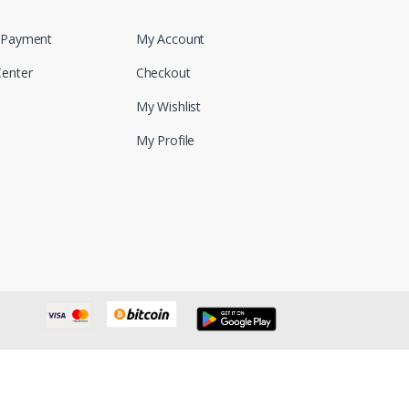
 Payment
My Account
Center
Checkout
My Wishlist
My Profile