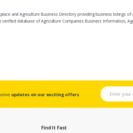
ace and Agriculture Business Directory providing business listings of 
verified database of Agriculture Companies Business Information, Agric
eceive
updates on our exciting offers
Find It Fast