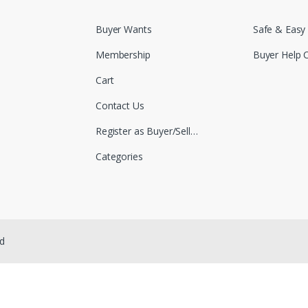
Buyer Wants
Safe & Easy
Membership
Buyer Help 
Cart
Contact Us
Register as Buyer/Seller
Categories
ed