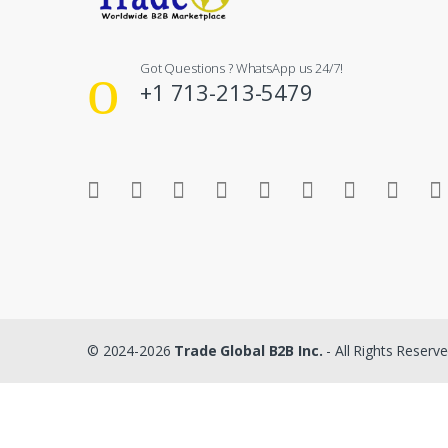
Got Questions ? WhatsApp us 24/7!
+1 713-213-5479
© 2024-2026
Trade Global B2B Inc.
- All Rights Reserv