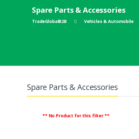
Spare Parts & Accessories
TradeGlobalB2B
Vehicles & Automobile
Spare Parts & Accessories
** No Product for this filter **