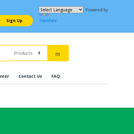
Powered by
Sign Up
Translate
nter
Contact Us
FAQ