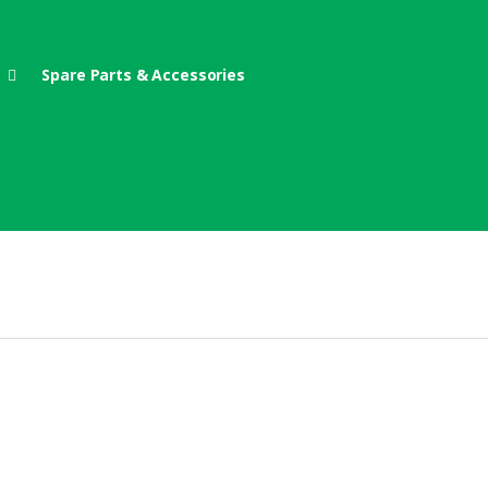
Spare Parts & Accessories