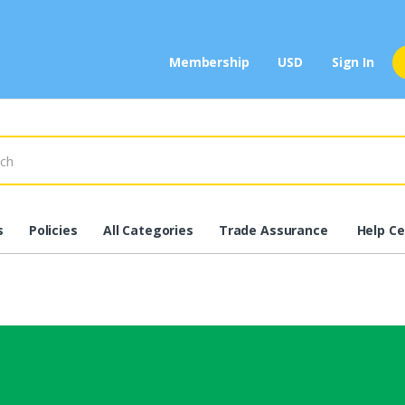
Membership
USD
Sign In
s
Policies
All Categories
Trade Assurance
Help Ce