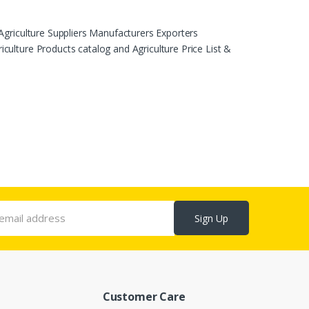
Agriculture Suppliers Manufacturers Exporters
ulture Products catalog and Agriculture Price List &
Sign Up
Customer Care