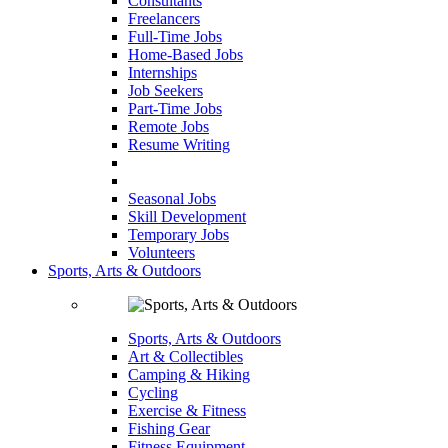
Consultants
Freelancers
Full-Time Jobs
Home-Based Jobs
Internships
Job Seekers
Part-Time Jobs
Remote Jobs
Resume Writing
Seasonal Jobs
Skill Development
Temporary Jobs
Volunteers
Sports, Arts & Outdoors
Sports, Arts & Outdoors
Art & Collectibles
Camping & Hiking
Cycling
Exercise & Fitness
Fishing Gear
Fitness Equipment