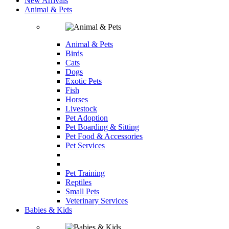
New Arrivals
Animal & Pets
Animal & Pets
Birds
Cats
Dogs
Exotic Pets
Fish
Horses
Livestock
Pet Adoption
Pet Boarding & Sitting
Pet Food & Accessories
Pet Services
Pet Training
Reptiles
Small Pets
Veterinary Services
Babies & Kids