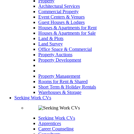
Property
Architectural Services
Commercial Property
Event Centers & Venues
Guest Houses & Lodges
Houses & Apartments for Rent
Houses & Apartments for Sale
Land & Plots
Land Survey
Office Space & Commercial
Property Auctions
Property Development
Property Management
Rooms for Rent & Shared
Short Term & Holiday Rentals
Warehouses & Storage
Seeking Work CVs
Seeking Work CVs
Apprentices
Career Counseling