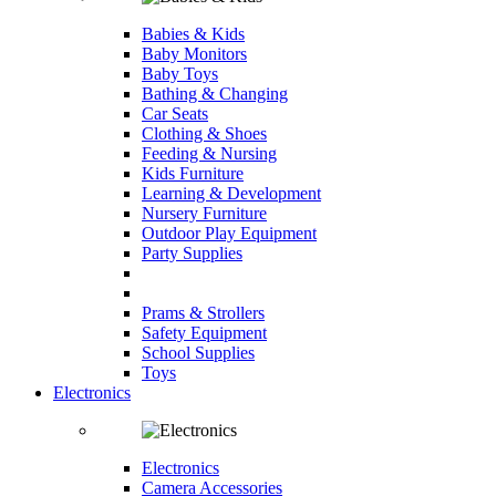
Babies & Kids
Baby Monitors
Baby Toys
Bathing & Changing
Car Seats
Clothing & Shoes
Feeding & Nursing
Kids Furniture
Learning & Development
Nursery Furniture
Outdoor Play Equipment
Party Supplies
Prams & Strollers
Safety Equipment
School Supplies
Toys
Electronics
Electronics
Camera Accessories