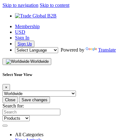
Skip to navigation
Skip to content
Membership
USD
Sign In
Sign Up
Powered by
Translate
Worldwide
Select Your View
×
Close
Save changes
Search for:
All Categories