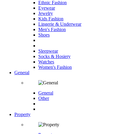
Ethnic Fashion
Eyewear
Jewelry
Kids Fashion
Lingerie & Underwear
Men's Fashion
Shoes
Sleepwear
Socks & Hosiery
Watches
Women's Fashion
General
General
Other
Property