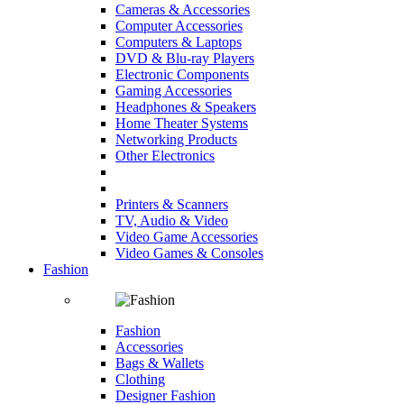
Cameras & Accessories
Computer Accessories
Computers & Laptops
DVD & Blu-ray Players
Electronic Components
Gaming Accessories
Headphones & Speakers
Home Theater Systems
Networking Products
Other Electronics
Printers & Scanners
TV, Audio & Video
Video Game Accessories
Video Games & Consoles
Fashion
Fashion
Accessories
Bags & Wallets
Clothing
Designer Fashion