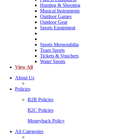
Hunting & Shooting
Musical Instruments
Outdoor Games
Outdoor Gear
Sports Equipment
Sports Memorabilia
Team Sports
Tickets & Vouchers
Water Sports
View All
About Us
Policies
B2B Policies
B2C Policies
Moneyback Policy
All Categories