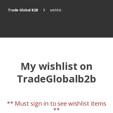
Trade Global B2B
wishlist
My wishlist on
TradeGlobalb2b
** Must sign in to see wishlist items
**