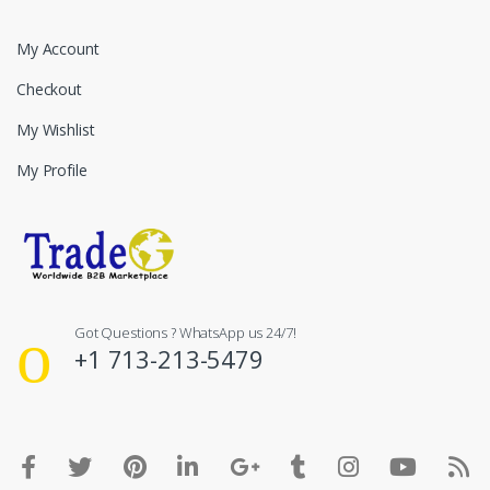
My Account
Checkout
My Wishlist
My Profile
Got Questions ? WhatsApp us 24/7!
+1 713-213-5479