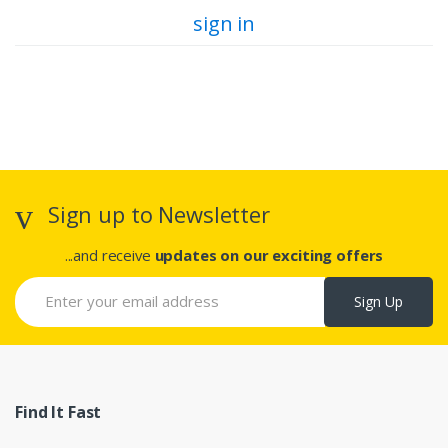
sign in
Sign up to Newsletter
...and receive
updates on our exciting offers
Sign Up
Find It Fast