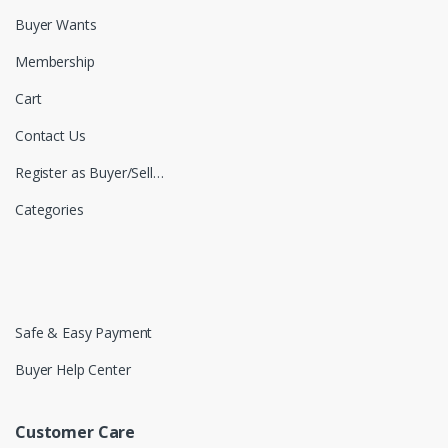
Buyer Wants
Membership
Cart
Contact Us
Register as Buyer/Seller
Categories
Safe & Easy Payment
Buyer Help Center
Customer Care