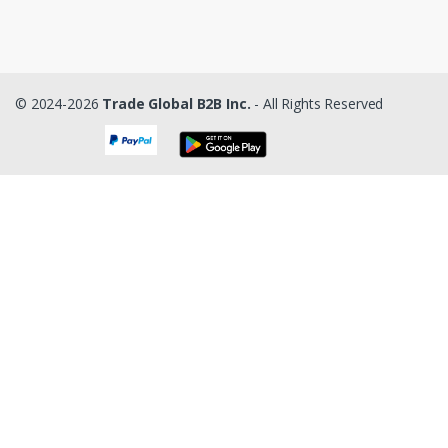
© 2024-2026
Trade Global B2B Inc.
- All Rights Reserved